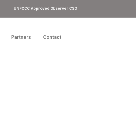
UNFCCC Approved Observer CSO
Partners
Contact