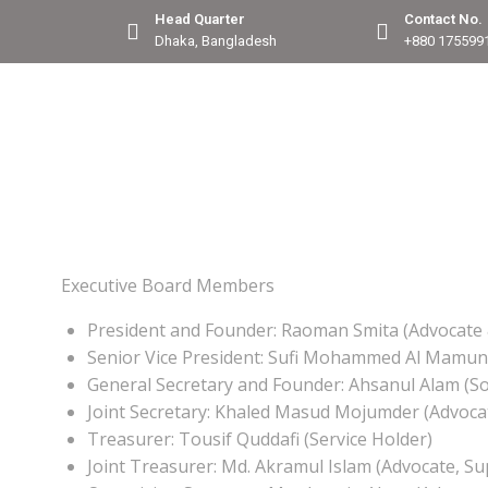
Head Quarter
Contact No.
Dhaka, Bangladesh
+880 175599
Executive Board Members
President and Founder: Raoman Smita (Advocate 
Senior Vice President: Sufi Mohammed Al Mamun
General Secretary and Founder: Ahsanul Alam (Soc
Joint Secretary: Khaled Masud Mojumder (Advoca
Treasurer: Tousif Quddafi (Service Holder)
Joint Treasurer: Md. Akramul Islam (Advocate, S