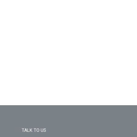
TALK TO US