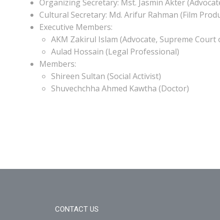
Organizing Secretary: Mst. Jasmin Akter (Advocat
Cultural Secretary: Md. Arifur Rahman (Film Prod
Executive Members:
AKM Zakirul Islam (Advocate, Supreme Court 
Aulad Hossain (Legal Professional)
Members:
Shireen Sultan (Social Activist)
Shuvechchha Ahmed Kawtha (Doctor)
CONTACT US