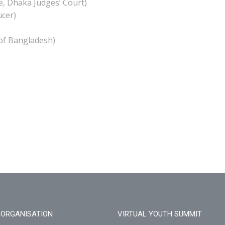
e, Dhaka Judges’ Court)
ucer)
of Bangladesh)
ORGANISATION
VIRTUAL YOUTH SUMMIT