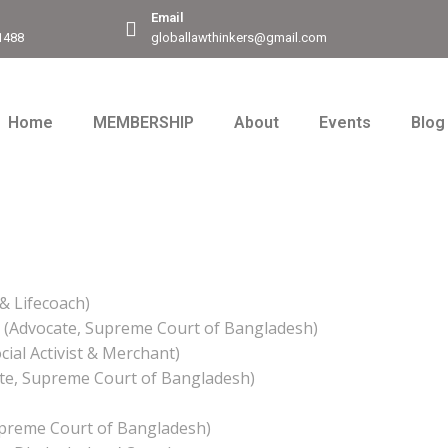
Email
1488
globallawthinkers@gmail.com
Home
MEMBERSHIP
About
Events
Blog
& Lifecoach)
 (Advocate, Supreme Court of Bangladesh)
ial Activist & Merchant)
te, Supreme Court of Bangladesh)
upreme Court of Bangladesh)