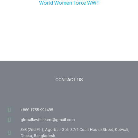
World Women Force WWF
CONTACT US
+880 1755-991488
globallawthinkers@gmail.com
3/B (2nd Flr.), Agorbati Goli, 37/1 Court House Street, Kotwali,
Dhaka, Bangladesh