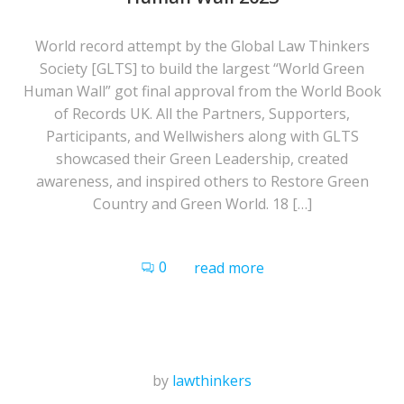
World record attempt by the Global Law Thinkers
Society [GLTS] to build the largest “World Green
Human Wall” got final approval from the World Book
of Records UK. All the Partners, Supporters,
Participants, and Wellwishers along with GLTS
showcased their Green Leadership, created
awareness, and inspired others to Restore Green
Country and Green World. 18 […]
0
read more
by
lawthinkers