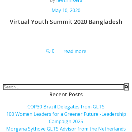
by
lawthinkers
May 10, 2020
Virtual Youth Summit 2020 Bangladesh
0
read more
Recent Posts
COP30 Brazil Delegates from GLTS
100 Women Leaders for a Greener Future -Leadership
Campaign 2025
Morgana Sythove GLTS Advisor from the Netherlands