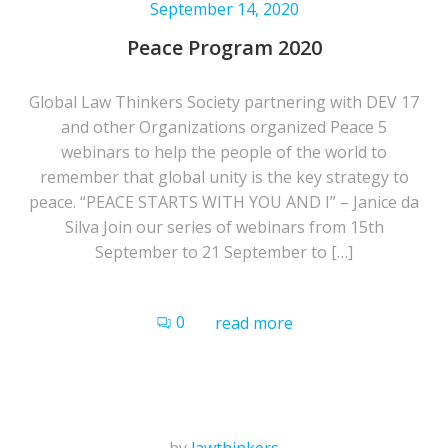
September 14, 2020
Peace Program 2020
Global Law Thinkers Society partnering with DEV 17
and other Organizations organized Peace 5
webinars to help the people of the world to
remember that global unity is the key strategy to
peace. “PEACE STARTS WITH YOU AND I” – Janice da
Silva Join our series of webinars from 15th
September to 21 September to […]
0
read more