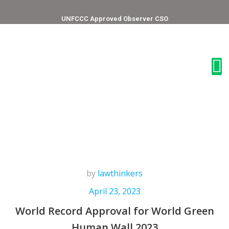
UNFCCC Approved Observer CSO
by
lawthinkers
April 23, 2023
World Record Approval for World Green
Human Wall 2023