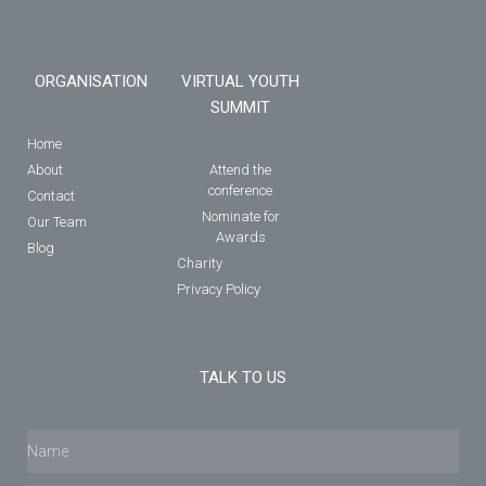
ORGANISATION
VIRTUAL YOUTH
SUMMIT
Home
About
Attend the
conference
Contact
Nominate for
Our Team
Awards
Blog
Charity
Privacy Policy
TALK TO US