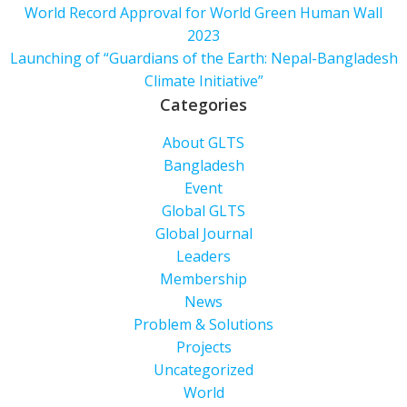
World Record Approval for World Green Human Wall
2023
Launching of “Guardians of the Earth: Nepal-Bangladesh
Climate Initiative”
Categories
About GLTS
Bangladesh
Event
Global GLTS
Global Journal
Leaders
Membership
News
Problem & Solutions
Projects
Uncategorized
World