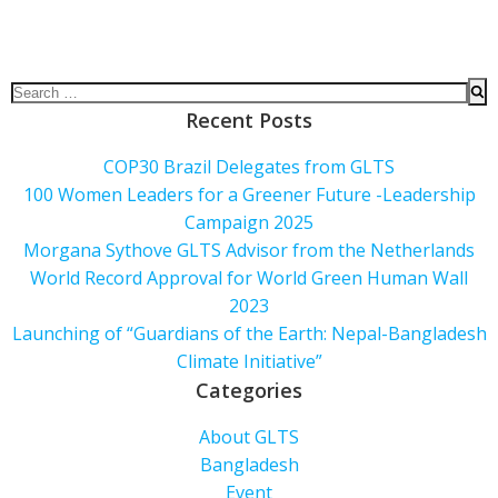
Recent Posts
COP30 Brazil Delegates from GLTS
100 Women Leaders for a Greener Future -Leadership
Campaign 2025
Morgana Sythove GLTS Advisor from the Netherlands
World Record Approval for World Green Human Wall
2023
Launching of “Guardians of the Earth: Nepal-Bangladesh
Climate Initiative”
Categories
About GLTS
Bangladesh
Event