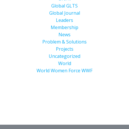
Global GLTS
Global Journal
Leaders
Membership
News
Problem & Solutions
Projects
Uncategorized
World
World Women Force WWF