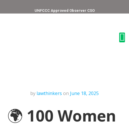
UNFCCC Approved Observer CSO
by
lawthinkers
on
June 18, 2025
🌍
100 Women