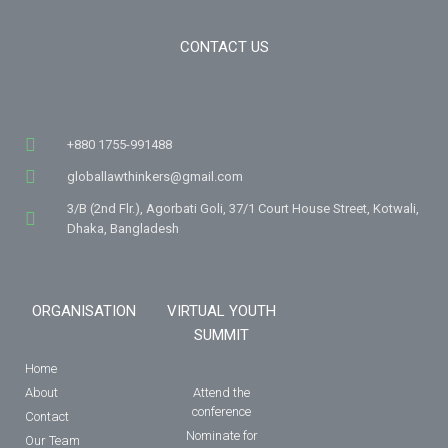
CONTACT US
+880 1755-991488
globallawthinkers@gmail.com
3/B (2nd Flr.), Agorbati Goli, 37/1 Court House Street, Kotwali,
Dhaka, Bangladesh
ORGANISATION
VIRTUAL YOUTH
SUMMIT
Home
About
Attend the
conference
Contact
Nominate for
Our Team