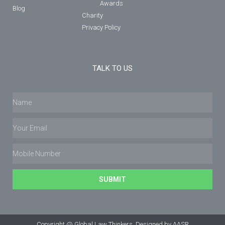
Awards
Blog
Charity
Privacy Policy
TALK TO US
SUBMIT
Copyright @ Global Law Thinkers. Designed by AASR