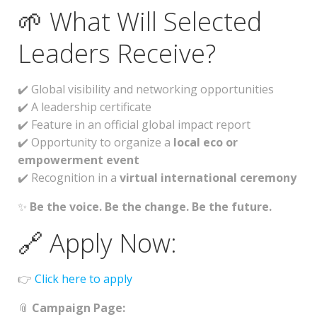
🌱 What Will Selected
Leaders Receive?
✔️ Global visibility and networking opportunities
✔️ A leadership certificate
✔️ Feature in an official global impact report
✔️ Opportunity to organize a
local eco or
empowerment event
✔️ Recognition in a
virtual international ceremony
✨
Be the voice. Be the change. Be the future.
🔗 Apply Now:
👉
Click here to apply
📎
Campaign Page: