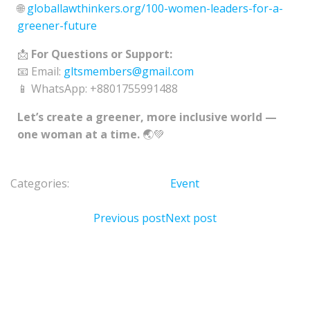
🌐
globallawthinkers.org/100-women-leaders-for-a-
greener-future
📩
For Questions or Support:
📧 Email:
gltsmembers@gmail.com
📱 WhatsApp: +8801755991488
Let’s create a greener, more inclusive world —
one woman at a time.
🌏💚
Categories:
Event
Previous post
Next post