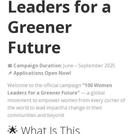
Leaders for a
Greener
Future
📅 Campaign Duration:
June – September 2025
📌 Applications Open Now!
Welcome to the official campaign
“100 Women
Leaders for a Greener Future”
— a global
movement to empower women from every corner of
the world to lead impactful change in their
communities and beyond.
🌟 What Is This