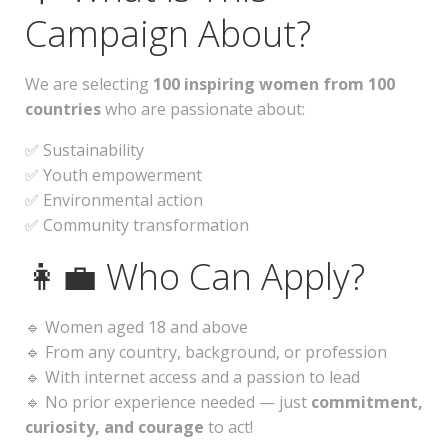
Campaign About?
We are selecting
100 inspiring women from 100
countries
who are passionate about:
✅ Sustainability
✅ Youth empowerment
✅ Environmental action
✅ Community transformation
👩‍💼 Who Can Apply?
🔹 Women aged 18 and above
🔹 From any country, background, or profession
🔹 With internet access and a passion to lead
🔹 No prior experience needed — just
commitment,
curiosity, and courage
to act!