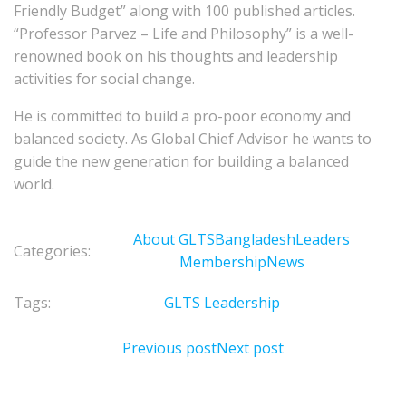
Friendly Budget” along with 100 published articles.
“Professor Parvez – Life and Philosophy” is a well-
renowned book on his thoughts and leadership
activities for social change.
He is committed to build a pro-poor economy and
balanced society. As Global Chief Advisor he wants to
guide the new generation for building a balanced
world.
About GLTS
Bangladesh
Leaders
Categories:
Membership
News
Tags:
GLTS Leadership
Previous post
Next post