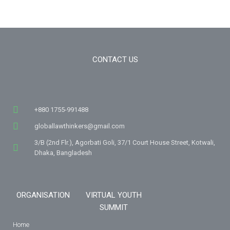
CONTACT US
+880 1755-991488
globallawthinkers@gmail.com
3/B (2nd Flr.), Agorbati Goli, 37/1 Court House Street, Kotwali,
Dhaka, Bangladesh
ORGANISATION
VIRTUAL YOUTH
SUMMIT
Home