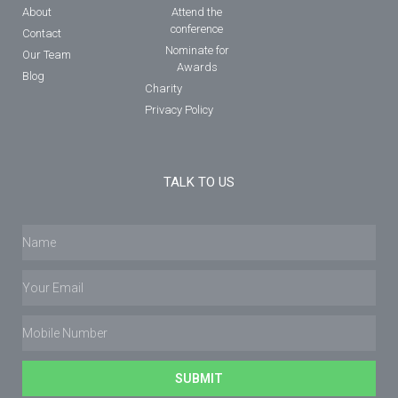
About
Attend the
conference
Contact
Nominate for
Our Team
Awards
Blog
Charity
Privacy Policy
TALK TO US
SUBMIT