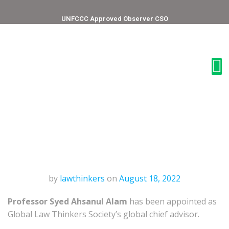
UNFCCC Approved Observer CSO
by
lawthinkers
on
August 18, 2022
Professor Syed Ahsanul Alam
has been appointed as
Global Law Thinkers Society’s global chief advisor.