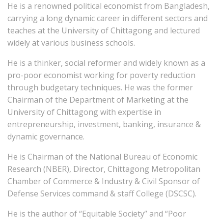
He is a renowned political economist from Bangladesh,
carrying a long dynamic career in different sectors and
teaches at the University of Chittagong and lectured
widely at various business schools.
He is a thinker, social reformer and widely known as a
pro-poor economist working for poverty reduction
through budgetary techniques. He was the former
Chairman of the Department of Marketing at the
University of Chittagong with expertise in
entrepreneurship, investment, banking, insurance &
dynamic governance.
He is Chairman of the National Bureau of Economic
Research (NBER), Director, Chittagong Metropolitan
Chamber of Commerce & Industry & Civil Sponsor of
Defense Services command & staff College (DSCSC).
He is the author of “Equitable Society” and “Poor