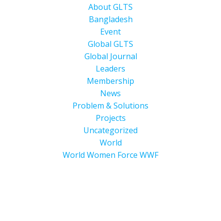
About GLTS
Bangladesh
Event
Global GLTS
Global Journal
Leaders
Membership
News
Problem & Solutions
Projects
Uncategorized
World
World Women Force WWF