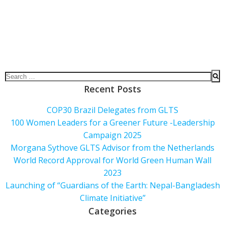
Recent Posts
COP30 Brazil Delegates from GLTS
100 Women Leaders for a Greener Future -Leadership
Campaign 2025
Morgana Sythove GLTS Advisor from the Netherlands
World Record Approval for World Green Human Wall
2023
Launching of “Guardians of the Earth: Nepal-Bangladesh
Climate Initiative”
Categories